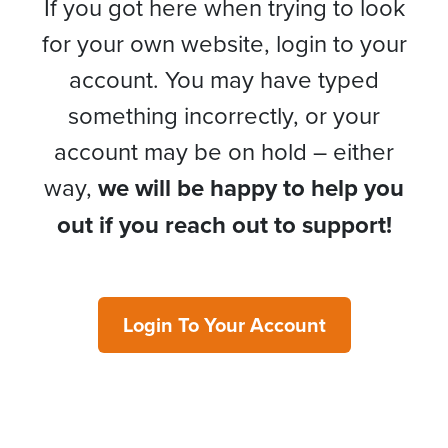
If you got here when trying to look
for your own website, login to your
account. You may have typed
something incorrectly, or your
account may be on hold – either
way,
we will be happy to help you
out if you reach out to support!
Login To Your Account