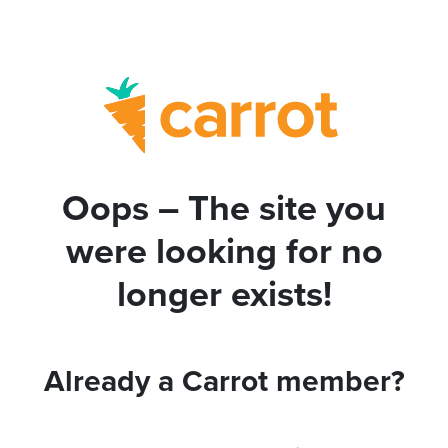
Oops – The site you
were looking for no
longer exists!
Already a Carrot member?