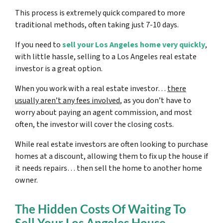
This process is extremely quick compared to more
traditional methods, often taking just 7-10 days.
If you need to
sell your Los Angeles home very quickly
,
with little hassle, selling to a Los Angeles real estate
investor is a great option.
When you work with a real estate investor…
there
usually aren’t any fees involved
, as you don’t have to
worry about paying an agent commission, and most
often, the investor will cover the closing costs.
While real estate investors are often looking to purchase
homes at a discount, allowing them to fix up the house if
it needs repairs… then sell the home to another home
owner.
The Hidden Costs Of Waiting To
Sell Your Los Angeles House