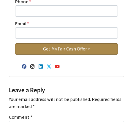
Phone
*
Email
*
Facebook
Instagram
LinkedIn
Twitter
YouTube
Leave a Reply
Your email address will not be published.
Required fields
are marked
*
Comment
*