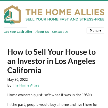
Menu ▾
Get Your Cash Offer
About Us
Contact Us
How to Sell Your House to
an Investor in Los Angeles
California
May 30, 2022
By
The Home Allies
Home ownership just isn’t what it was in the 1950’s.
In the past, people would buy a home and live there for