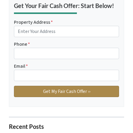
Get Your Fair Cash Offer: Start Below!
Property Address
*
Phone
*
Email
*
Recent Posts