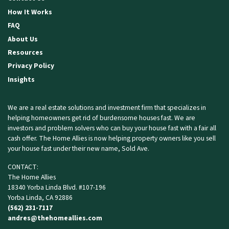
How It Works
FAQ
About Us
Resources
Privacy Policy
Insights
We are a real estate solutions and investment firm that specializes in
helping homeowners get rid of burdensome houses fast. We are
investors and problem solvers who can buy your house fast with a fair all
cash offer. The Home Allies is now helping property owners like you
sell
your house fast
under their new name, Sold Ave.
CONTACT:
The Home Allies
18340 Yorba Linda Blvd. #107-196
Yorba Linda, CA 92886
(562) 231-7117
andres@thehomeallies.com