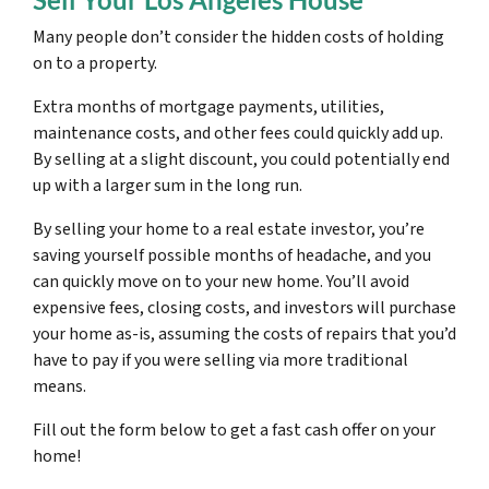
Many people don’t consider the hidden costs of holding
on to a property.
Extra months of mortgage payments, utilities,
maintenance costs, and other fees could quickly add up.
By selling at a slight discount, you could potentially end
up with a larger sum in the long run.
By selling your home to a real estate investor, you’re
saving yourself possible months of headache, and you
can quickly move on to your new home. You’ll avoid
expensive fees, closing costs, and investors will purchase
your home as-is, assuming the costs of repairs that you’d
have to pay if you were selling via more traditional
means.
Fill out the form below to get a fast cash offer on your
home!