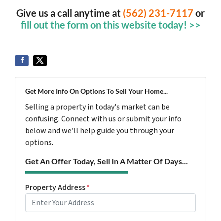
Give us a call anytime at
(562) 231-7117
or
fill out the form on this website today! >>
Get More Info On Options To Sell Your Home...
Selling a property in today's market can be
confusing. Connect with us or submit your info
below and we'll help guide you through your
options.
Get An Offer Today, Sell In A Matter Of Days...
Property Address
*