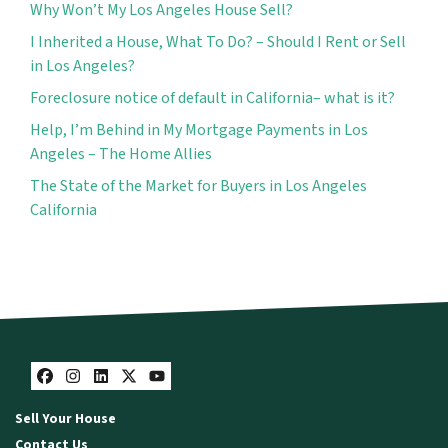
Why Won’t My Los Angeles House Sell?
I Inherited a House, What To Do? – Should I Rent or Sell
in Los Angeles?
Foreclosure notice of default in California– what is it?
Help, I’m Behind in My Mortgage Payments in Los
Angeles – The Home Allies
The State of the Market for Buyers in Los Angeles
California
Facebook
Instagram
LinkedIn
Twitter
YouTube
Sell Your House
Contact Us