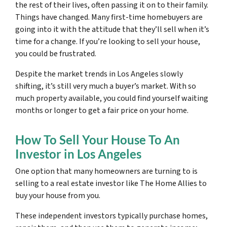
the rest of their lives, often passing it on to their family.
Things have changed. Many first-time homebuyers are
going into it with the attitude that they’ll sell when it’s
time for a change. If you’re looking to sell your house,
you could be frustrated.
Despite the market trends in Los Angeles slowly
shifting, it’s still very much a buyer’s market. With so
much property available, you could find yourself waiting
months or longer to get a fair price on your home.
How To Sell Your House To An
Investor in Los Angeles
One option that many homeowners are turning to is
selling to a real estate investor like The Home Allies to
buy your house from you.
These independent investors typically purchase homes,