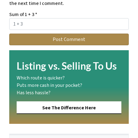
the next time I comment.
Sum of 1 + 3
*
Listing vs. Selling To Us
Which route is quicker?
Puts more cash in your pocket?
Has less hassle?
See The Difference Here