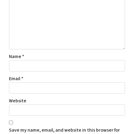
Name
*
Email
*
Website
Save my name, email, and website in this browser for