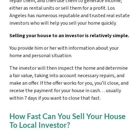
repair them, and then use them to generate income;
either as rental units or sell them for a profit. Los
Angeles has numerous reputable and trusted real estate
investors who will help you sell your home quickly.
Selling your house to an investor is relatively simple.
You provide him or her with information about your
home and personal situation.
The investor will then inspect the home and determine
a fair value, taking into account necessary repairs, and
make an offer. If the offer works for you, you’ll close, and
receive the payment for your house in cash… usually
within 7 days if you want to close that fast.
How Fast Can You Sell Your House
To Local Investor?