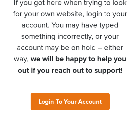
If you got here when trying to look
for your own website, login to your
account. You may have typed
something incorrectly, or your
account may be on hold – either
way,
we will be happy to help you
out if you reach out to support!
Login To Your Account