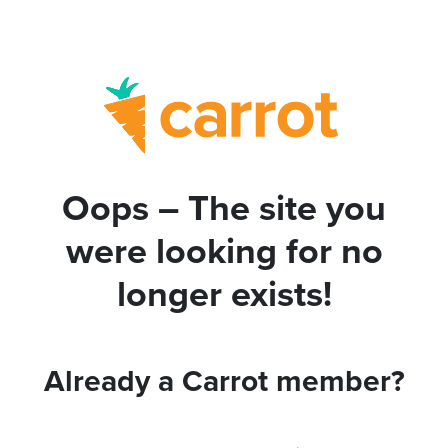
Oops – The site you
were looking for no
longer exists!
Already a Carrot member?