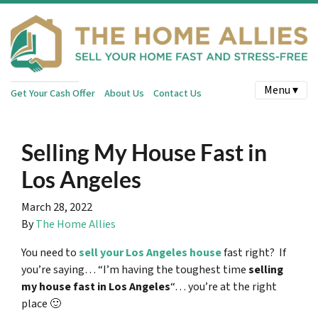
Menu ▾
Get Your Cash Offer
About Us
Contact Us
Selling My House Fast in
Los Angeles
March 28, 2022
By
The Home Allies
You need to
sell your Los Angeles house
fast right? If
you’re saying… “I’m having the toughest time
selling
my house fast in Los Angeles
“… you’re at the right
place 🙂