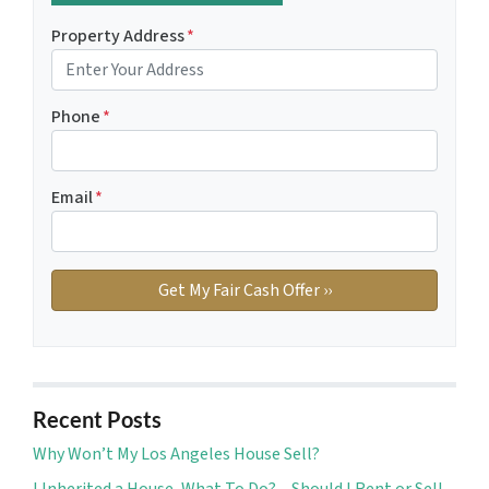
Property Address
*
Phone
*
Email
*
Recent Posts
Why Won’t My Los Angeles House Sell?
I Inherited a House, What To Do? – Should I Rent or Sell