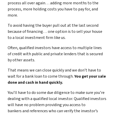
process all over again… adding more months to the
process, more holding costs you have to pay for, and
more.
To avoid having the buyer pull out at the last second
because of financing… one option is to sell your house
to a local investment firm like us.
Often, qualified investors have access to multiple lines
of credit with public and private lenders that is secured
by other assets.
That means we can close quickly and we don’t have to
wait for a bank loan to come through.
You get your sale
done and cash in hand quickly.
You’ll have to do some due diligence to make sure you’re
dealing with a qualified local investor. Qualified investors
will have no problem providing you access to
bankers and references who can verify the investor’s