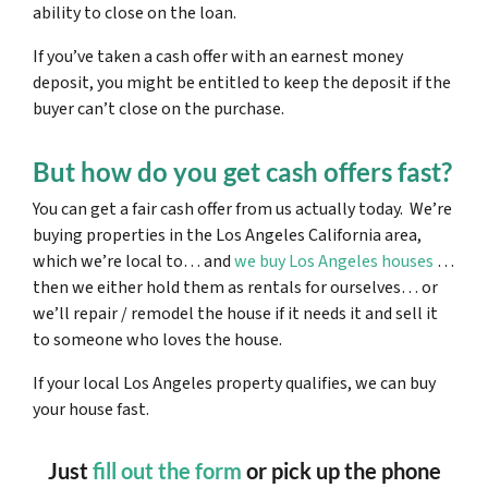
ability to close on the loan.
If you’ve taken a cash offer with an earnest money
deposit, you might be entitled to keep the deposit if the
buyer can’t close on the purchase.
But how do you get cash offers fast?
You can get a fair cash offer from us actually today. We’re
buying properties in the Los Angeles California area,
which we’re local to… and
we buy Los Angeles houses
…
then we either hold them as rentals for ourselves… or
we’ll repair / remodel the house if it needs it and sell it
to someone who loves the house.
If your local Los Angeles property qualifies, we can buy
your house fast.
Just
fill out the form
or pick up the phone