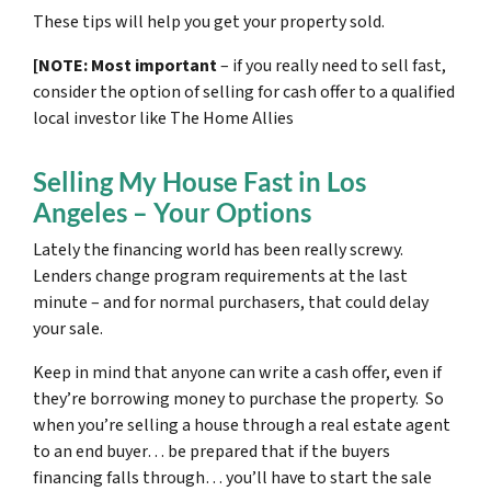
These tips will help you get your property sold.
[NOTE: Most important
– if you really need to sell fast,
consider the option of selling for cash offer to a qualified
local investor like The Home Allies
Selling My House Fast in Los
Angeles – Your Options
Lately the financing world has been really screwy.
Lenders change program requirements at the last
minute – and for normal purchasers, that could delay
your sale.
Keep in mind that anyone can write a cash offer, even if
they’re borrowing money to purchase the property. So
when you’re selling a house through a real estate agent
to an end buyer… be prepared that if the buyers
financing falls through… you’ll have to start the sale