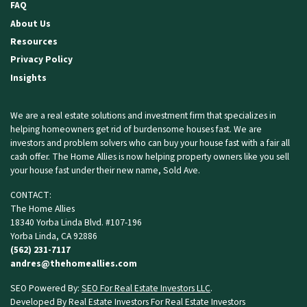
FAQ
About Us
Resources
Privacy Policy
Insights
We are a real estate solutions and investment firm that specializes in
helping homeowners get rid of burdensome houses fast. We are
investors and problem solvers who can buy your house fast with a fair all
cash offer. The Home Allies is now helping property owners like you
sell
your house fast
under their new name, Sold Ave.
CONTACT:
The Home Allies
18340 Yorba Linda Blvd. #107-196
Yorba Linda, CA 92886
(562) 231-7117
andres@thehomeallies.com
SEO Powered By:
SEO For Real Estate Investors LLC
.
Developed By Real Estate Investors For Real Estate Investors