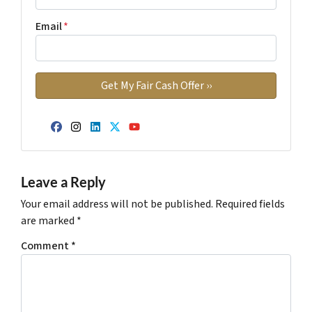
Email
*
Facebook
Instagram
LinkedIn
Twitter
YouTube
Leave a Reply
Your email address will not be published.
Required fields
are marked
*
Comment
*