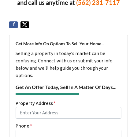
and call us anytime at
(562) 231-7117
Get More Info On Options To Sell Your Home...
Selling a property in today's market can be
confusing. Connect with us or submit your info
below and we'll help guide you through your
options.
Get An Offer Today, Sell In A Matter Of Days...
Property Address
*
Phone
*