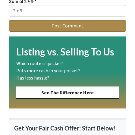
Sum of 2 + 9
*
Listing vs. Selling To Us
Which route is quicker?
Puts more cash in your pocket?
Has less hassle?
See The Difference Here
Get Your Fair Cash Offer: Start Below!