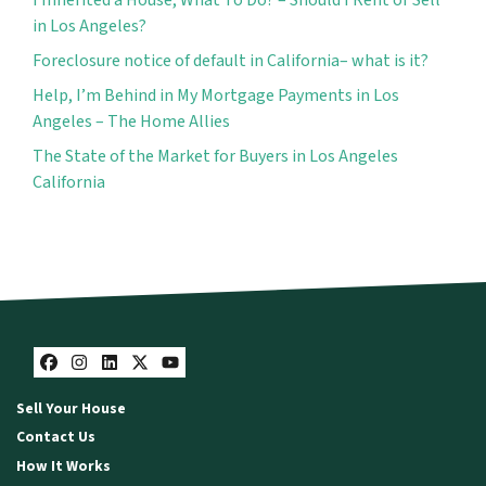
in Los Angeles?
Foreclosure notice of default in California– what is it?
Help, I’m Behind in My Mortgage Payments in Los
Angeles – The Home Allies
The State of the Market for Buyers in Los Angeles
California
Facebook
Instagram
LinkedIn
Twitter
YouTube
Sell Your House
Contact Us
How It Works