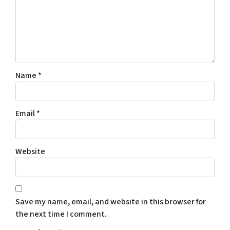
Name
*
Email
*
Website
Save my name, email, and website in this browser for
the next time I comment.